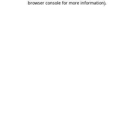
browser console for more information)
.