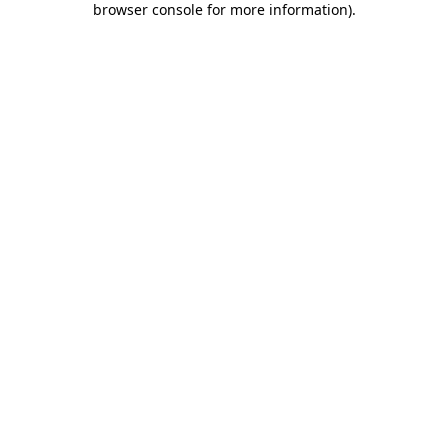
browser console for more information)
.