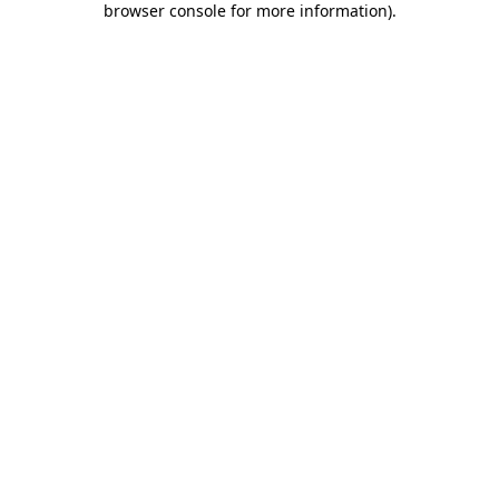
browser console for more information)
.