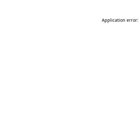
Application error