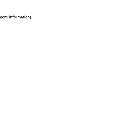
 more information)
.