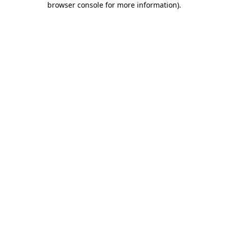
browser console for more information)
.