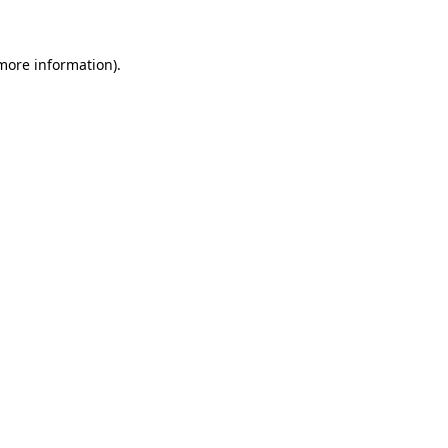
 more information)
.