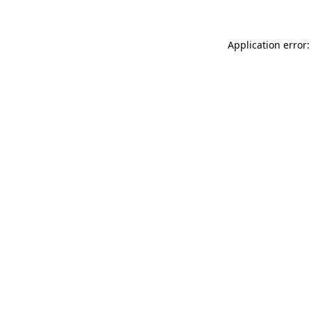
Application error