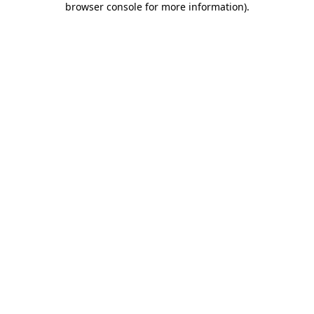
browser console for more information)
.