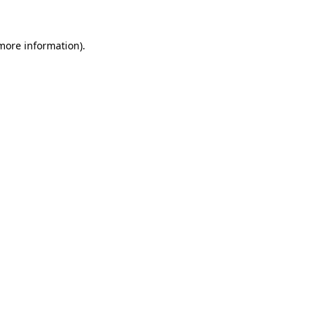
 more information)
.