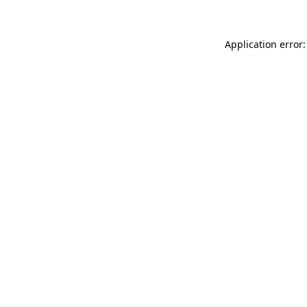
Application error