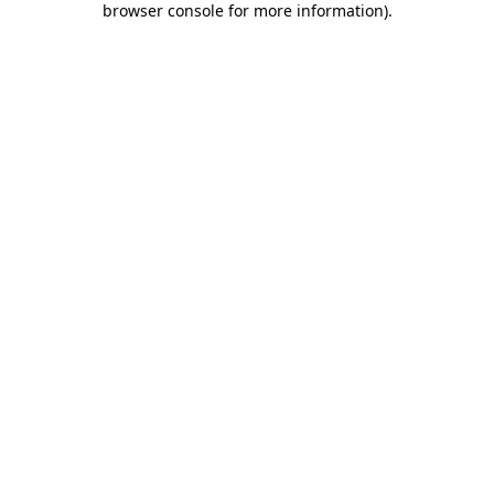
browser console for more information)
.