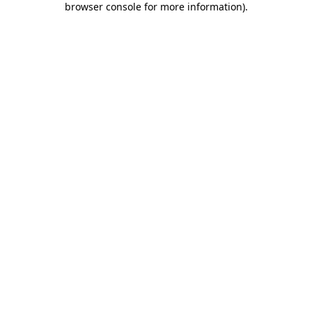
browser console for more information)
.