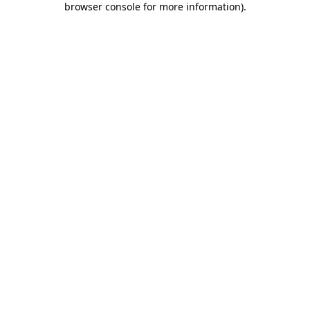
browser console for more information)
.