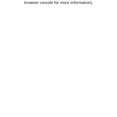
browser console for more information)
.