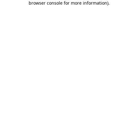
browser console for more information)
.