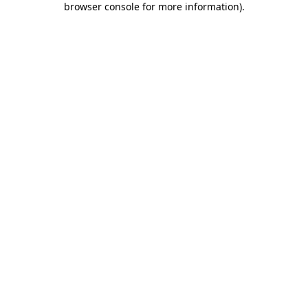
browser console for more information)
.