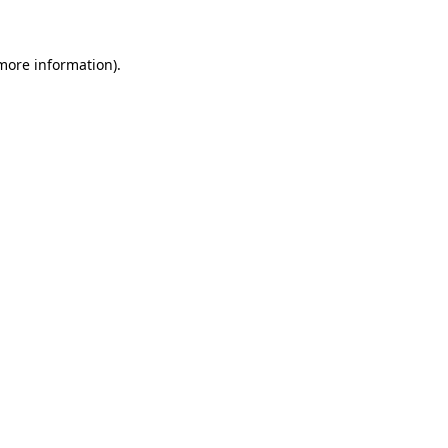
 more information)
.