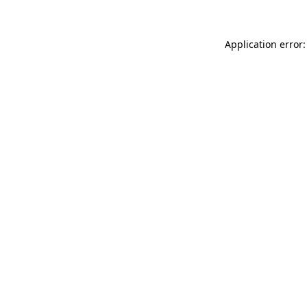
Application error