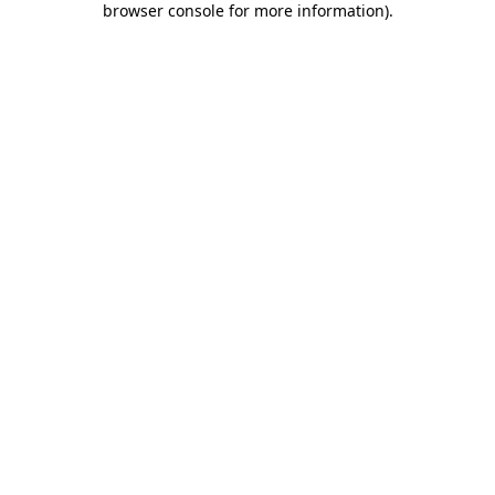
browser console for more information)
.