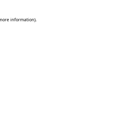
 more information)
.