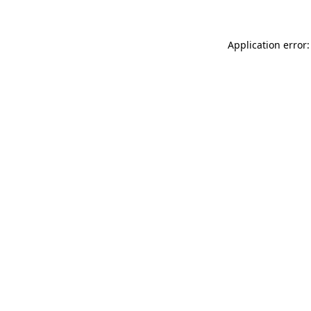
Application error