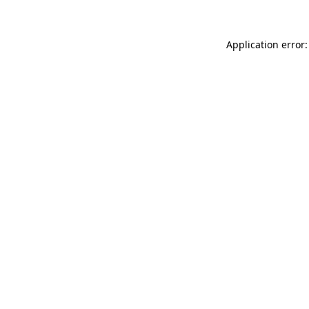
Application error