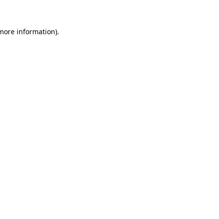
 more information)
.