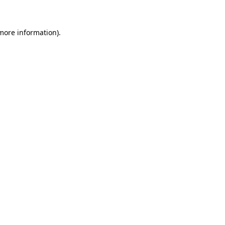
 more information)
.