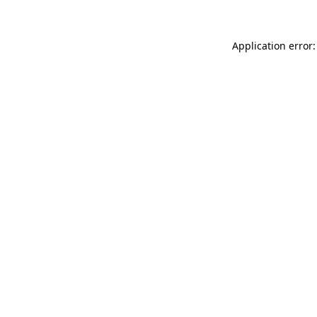
Application error