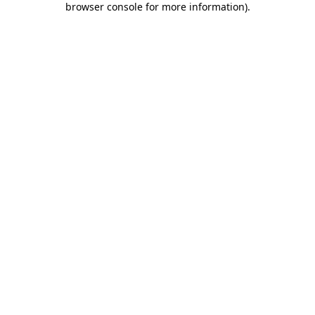
browser console for more information)
.