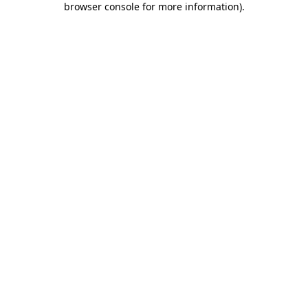
browser console for more information)
.