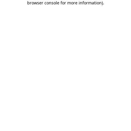
browser console for more information)
.