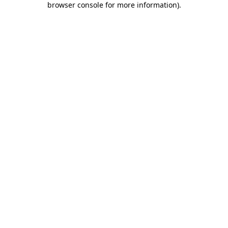
browser console for more information)
.