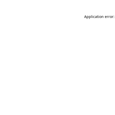
Application error