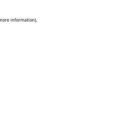
 more information)
.