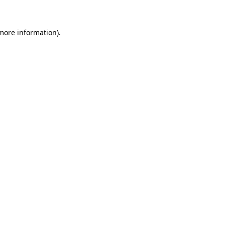
 more information)
.