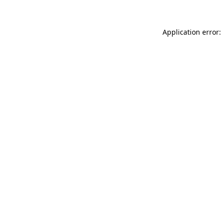
Application error