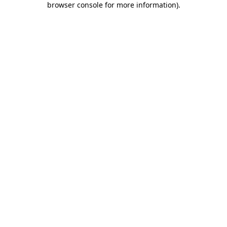
browser console for more information)
.