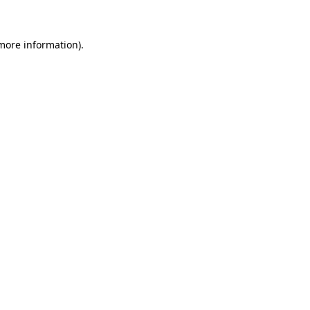
 more information)
.