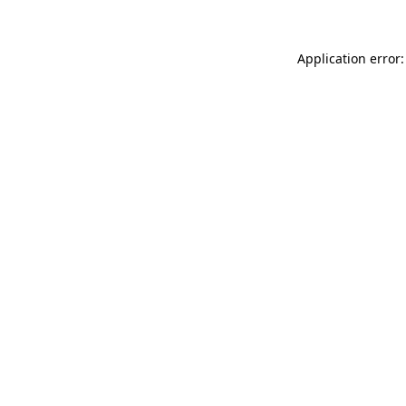
Application error