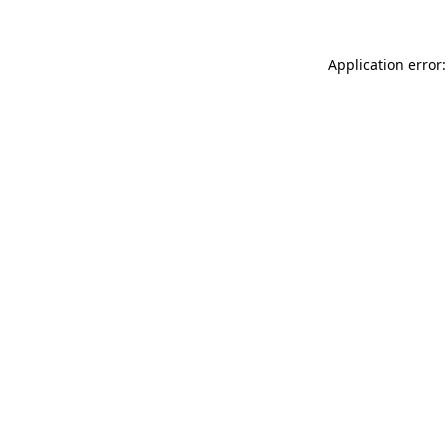
Application error