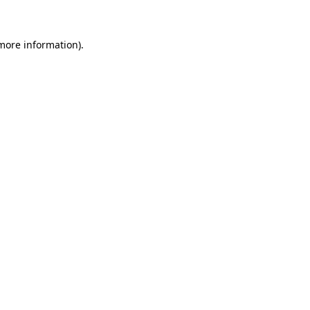
 more information)
.