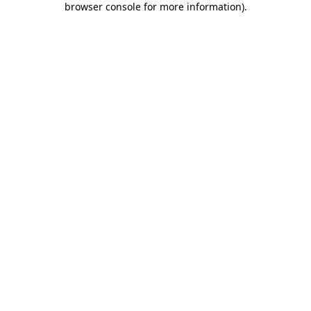
browser console for more information)
.