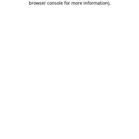
browser console for more information)
.