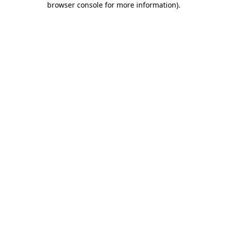
browser console for more information)
.