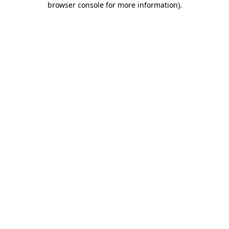
browser console for more information)
.